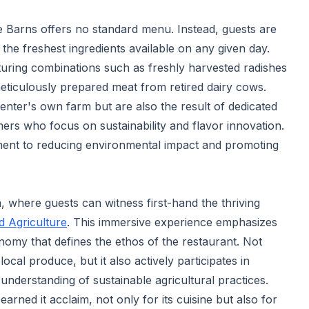
ne Barns offers no standard menu. Instead, guests are
the freshest ingredients available on any given day.
turing combinations such as freshly harvested radishes
meticulously prepared meat from retired dairy cows.
enter's own farm but are also the result of dedicated
ers who focus on sustainability and flavor innovation.
ment to reducing environmental impact and promoting
rm, where guests can witness first-hand the thriving
d Agriculture
. This immersive experience emphasizes
nomy that defines the ethos of the restaurant. Not
cal produce, but it also actively participates in
understanding of sustainable agricultural practices.
arned it acclaim, not only for its cuisine but also for