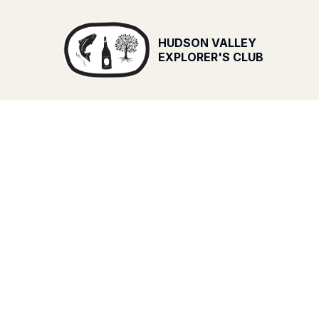
HUDSON VALLEY
EXPLORER'S CLUB