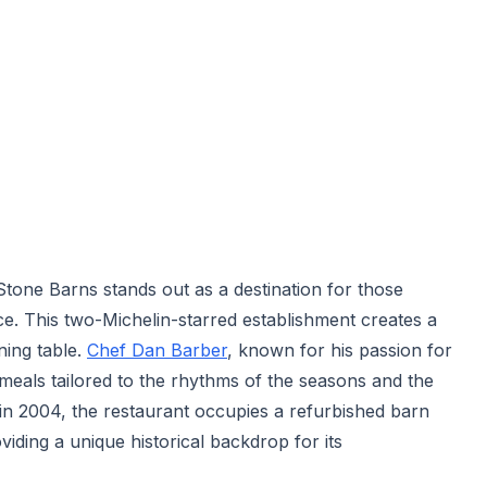
t Stone Barns stands out as a destination for those
ce. This two-Michelin-starred establishment creates a
ning table.
Chef Dan Barber
, known for his passion for
s meals tailored to the rhythms of the seasons and the
in 2004, the restaurant occupies a refurbished barn
viding a unique historical backdrop for its