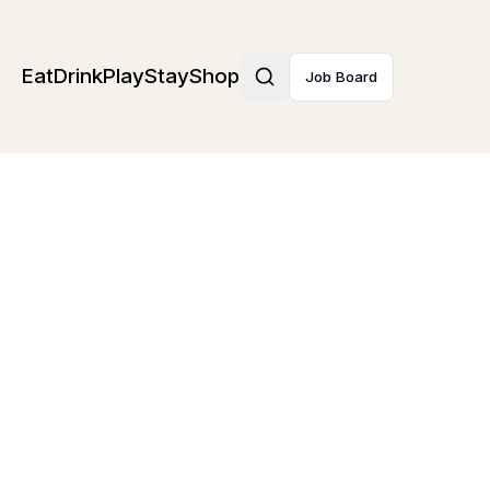
Eat
Drink
Play
Stay
Shop
Job Board