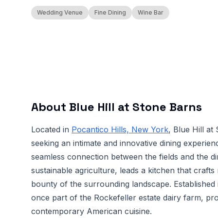
Wedding Venue
Fine Dining
Wine Bar
About
Blue Hill at Stone Barns
Located in
Pocantico Hills, New York
, Blue Hill a
seeking an intimate and innovative dining experien
seamless connection between the fields and the di
sustainable agriculture, leads a kitchen that craft
bounty of the surrounding landscape. Established 
once part of the Rockefeller estate dairy farm, pro
contemporary American cuisine.