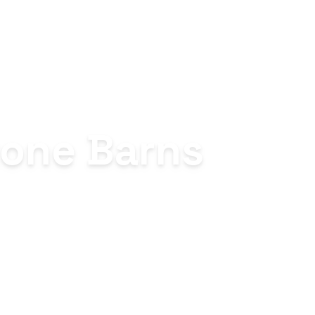
Stone Barns
al farm-to-table
erience shaped entirely by