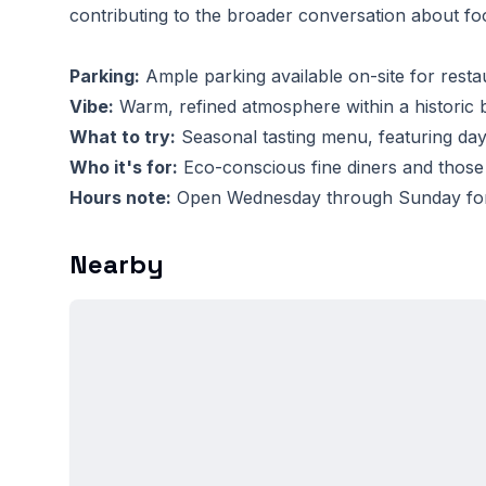
contributing to the broader conversation about foo
Parking:
Ample parking available on-site for resta
Vibe:
Warm, refined atmosphere within a historic b
What to try:
Seasonal tasting menu, featuring day
Who it's for:
Eco-conscious fine diners and those
Hours note:
Open Wednesday through Sunday for d
Nearby