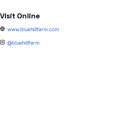
Visit Online
www.bluehillfarm.com
@bluehillfarm