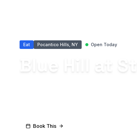
Eat
Pocantico Hills, NY
Open Today
Blue Hill at 
Among the world’s most influenti
restaurants offering a dining exp
the seasons.
Book This