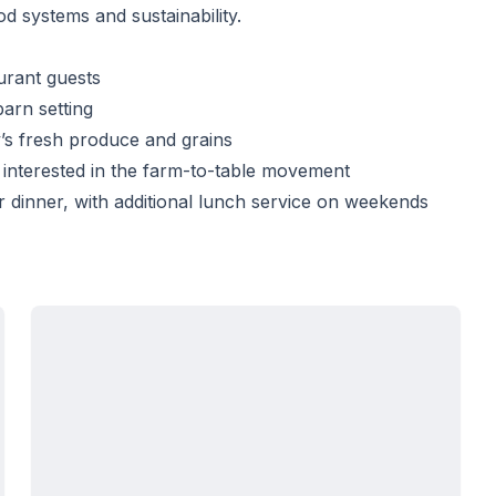
d systems and sustainability.
urant guests
arn setting
’s fresh produce and grains
 interested in the farm-to-table movement
inner, with additional lunch service on weekends