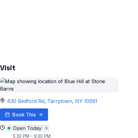
Visit
630 Bedford Rd, Tarrytown, NY 10591
Book This
Open Today
5:30 PM – 9:30 PM