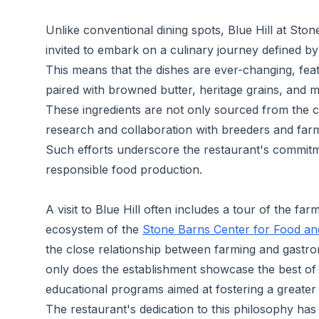
Unlike conventional dining spots, Blue Hill at Sto
invited to embark on a culinary journey defined by 
This means that the dishes are ever-changing, fea
paired with browned butter, heritage grains, and 
These ingredients are not only sourced from the c
research and collaboration with breeders and farm
Such efforts underscore the restaurant's commit
responsible food production.
A visit to Blue Hill often includes a tour of the fa
ecosystem of the
Stone Barns Center for Food an
the close relationship between farming and gastro
only does the establishment showcase the best of lo
educational programs aimed at fostering a greater 
The restaurant's dedication to this philosophy has e