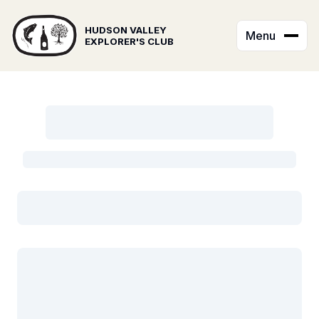
HUDSON VALLEY
Menu
EXPLORER'S CLUB