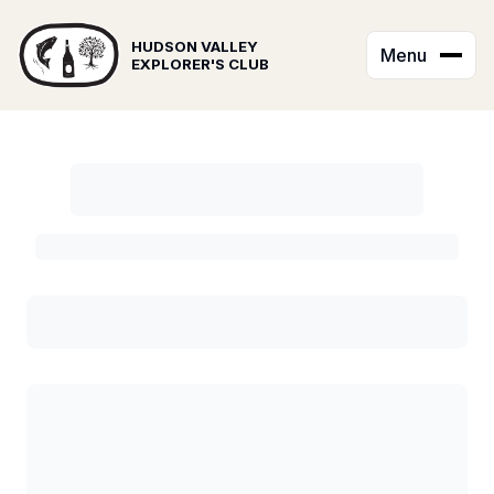
HUDSON VALLEY
Menu
EXPLORER'S CLUB