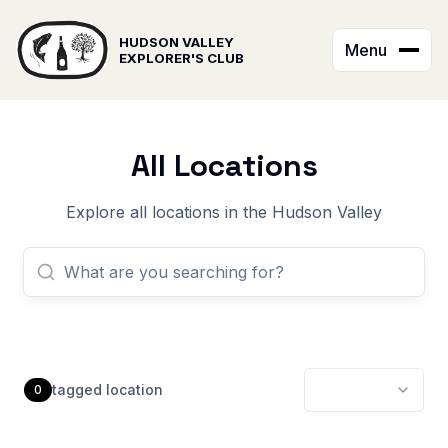
HUDSON VALLEY
Menu
EXPLORER'S CLUB
All Locations
Explore all locations in the Hudson Valley
tagged
location
0