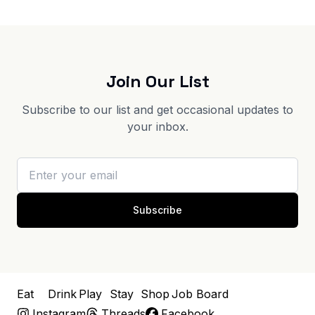
Join Our List
Subscribe to our list and get occasional updates to
your inbox.
Subscribe
Eat
Drink
Play
Stay
Shop
Job Board
Instagram
Threads
Facebook