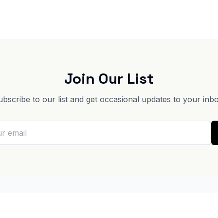
Join Our List
ubscribe to our list and get occasional updates to your inbo