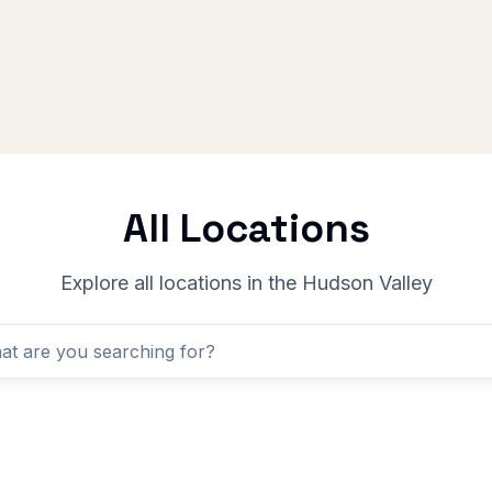
All Locations
Explore all locations in the Hudson Valley