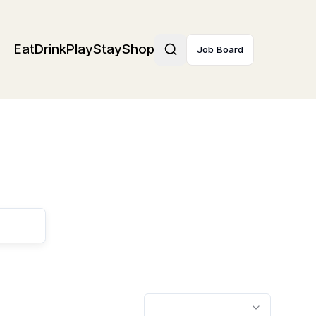
Eat
Drink
Play
Stay
Shop
Job Board