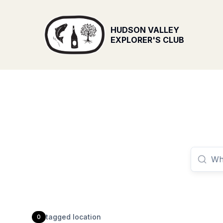
HUDSON VALLEY
EXPLORER'S CLUB
tagged
location
0