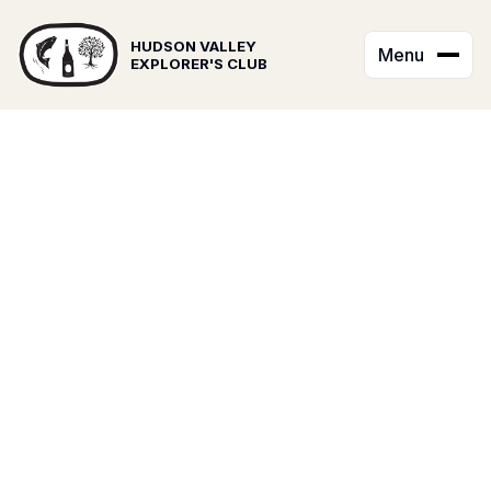
HUDSON VALLEY
Menu
EXPLORER'S CLUB