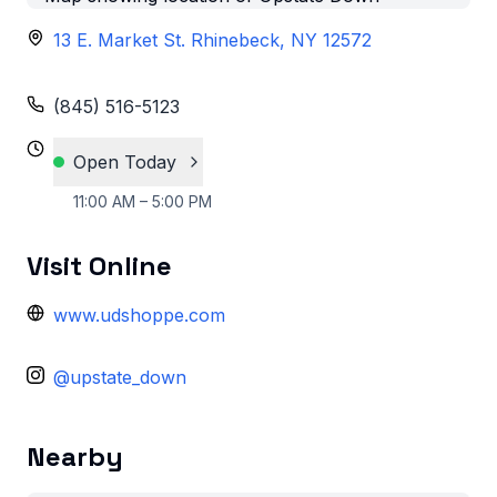
13 E. Market St. Rhinebeck, NY 12572
(845) 516-5123
Open Today
11:00 AM – 5:00 PM
Visit Online
www.udshoppe.com
@upstate_down
Nearby