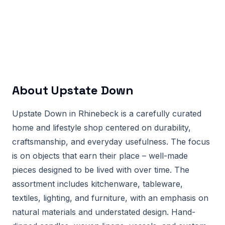
About
Upstate Down
Upstate Down in Rhinebeck is a carefully curated
home and lifestyle shop centered on durability,
craftsmanship, and everyday usefulness. The focus
is on objects that earn their place – well-made
pieces designed to be lived with over time. The
assortment includes kitchenware, tableware,
textiles, lighting, and furniture, with an emphasis on
natural materials and understated design. Hand-