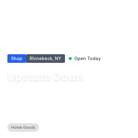
Shop
Rhinebeck, NY
Open Today
Upstate Down
Discover thoughtfully curated home
essentials that transform rituals into
cherished moments.
Home Goods