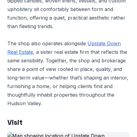
dipped candles, woven linens, vessels, and custom
upholstery sit comfortably between form and
function, offering a quiet, practical aesthetic rather
than fleeting trends.
The shop also operates alongside
Upstate Down
Real Estate
, a sister real estate firm that reflects the
same sensibility. Together, the shop and brokerage
share a point of view rooted in place, quality, and
long-term value—whether that’s shaping an interior,
furnishing a home, or helping clients find and
thoughtfully inhabit properties throughout the
Hudson Valley.
Visit