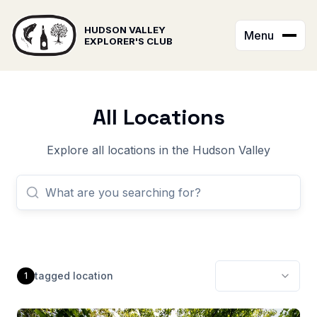
HUDSON VALLEY
Menu
EXPLORER'S CLUB
All Locations
Explore all locations in the Hudson Valley
tagged
location
1