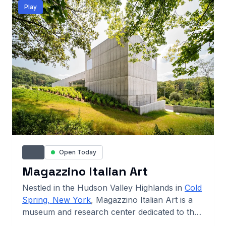
Play
Open Today
Magazzino Italian Art
Nestled in the Hudson Valley Highlands in
Cold
Spring, New York
, Magazzino Italian Art is a
museum and research center dedicated to the
study and appreciation of postwar and